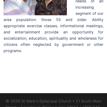
needs of an
increasing
segment of our
area population: those 55 and older. Ability
appropriate exercise classes, informational meetings,
and entertainment provide an opportunity for
socialization, education, spirituality and wholeness for
citizens often neglected by government or other
programs.
© 2026 St Mark's Episcopal Church • 21 South Main