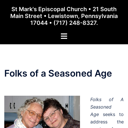
Skip
St Mark's Episcopal Church • 21 South
to
Main Street • Lewistown, Pennsylvania
content
17044 • (717) 248-8327.
Toggle
menu
Folks of a Seasoned Age
Folks of A
Seasoned
Age
seeks to
address the