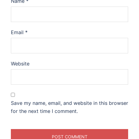
Name
*
Email
*
Website
Save my name, email, and website in this browser
for the next time I comment.