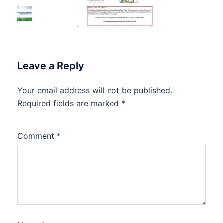
Leave a Reply
Your email address will not be published.
Required fields are marked
*
Comment
*