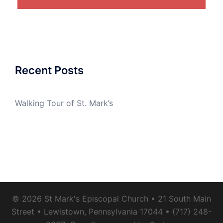
Recent Posts
Walking Tour of St. Mark’s
© 2026 St Mark's Episcopal Church • 21 South Main
Street • Lewistown, Pennsylvania 17044 • (717) 248-