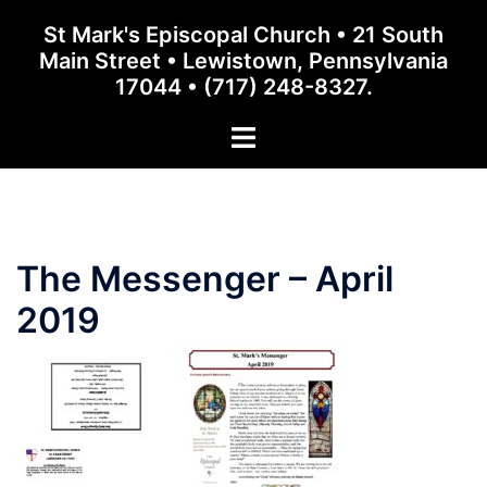
Skip
St Mark's Episcopal Church • 21 South
to
Main Street • Lewistown, Pennsylvania
content
17044 • (717) 248-8327.
Toggle
menu
The Messenger – April
2019